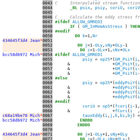
0043
C     Interpolated stream function
0044
_RL
psix
, 
psiy
, 
coriU
, 
coriV
0045
0046
C     Calculate the eddy stress fr
0047
#ifdef
ALLOW_GMREDI
0048
IF
 ( 
GM_InMomAsStress
 ) 
THEN
0049
#endif
0050
DO
k
=1,
Nr
434645f3d4 Jean
*
0051
0052
DO
j
=1-
OLy
,
sNy
+
OLy
0053
DO
i
=1-
OLx
+1,
sNx
+
OLx
bcc58d6972 Mich
*
0054
#ifdef
ALLOW_GMREDI
0055
psiy
 = 
op25
*(
GM_PsiY
(
i
,
0056
      &                 +
GM_PsiY
(
i
,
0057
      &                 +
GM_PsiY
(
i
-
0058
      &                 +
GM_PsiY
(
i
-
0059
#else
0060
psiy
 = 
op25
*(
eddyPsiY
(
i
0061
      &                 +
eddyPsiY
(
i
0062
      &                 +
eddyPsiY
(
i
0063
      &                 +
eddyPsiY
(
i
0064
#endif
0065
coriU
 = 
op5
*(
fcori
(
i
-1,
0066
      &                 +
fCori
(
i
  ,
c68a19be70 Mich
*
0067
tauxEddy
(
i
,
j
,
k
,
bi
,
bj
) =
bcc58d6972 Mich
*
0068
ENDDO
0069
ENDDO
0070
434645f3d4 Jean
*
0071
DO
j
=1-
OLy
+1,
sNy
+
OLy
0072
DO
i
=1-
OLx
,
sNx
+
OLx