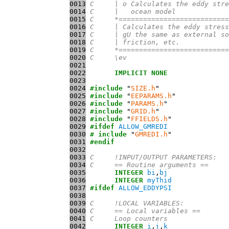
0013
C     | o Calculates the eddy stre
0014
C     |   ocean model
0015
C     *===========================
0016
C     | Calculates the eddy stress
0017
C     | gU the same as external so
0018
C     | friction, etc.
0019
C     *===========================
0020
C     \ev
0021
0022
IMPLICIT
NONE
0023
0024
#include
 "
SIZE.h
0025
#include
 "
EEPARAMS.h
0026
#include
 "
PARAMS.h
0027
#include
 "
GRID.h
0028
#include
 "
FFIELDS.h
0029
#ifdef
ALLOW_GMREDI
0030
# include
 "
GMREDI.h
0031
#endif
0032
0033
C     !INPUT/OUTPUT PARAMETERS:
0034
C     == Routine arguments ==
0035
INTEGER
bi
,
bj
0036
INTEGER
myThid
0037
#ifdef
ALLOW_EDDYPSI
0038
0039
C     !LOCAL VARIABLES:
0040
C     == Local variables ==
0041
C     Loop counters
0042
INTEGER
i
,
j
,
k