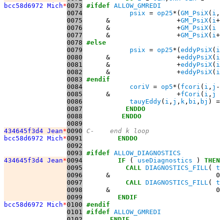
bcc58d6972 Mich
*
0073
#ifdef
ALLOW_GMREDI
0074
psix
 = 
op25
*(
GM_PsiX
(
i
,
0075
      &                 +
GM_PsiX
(
i
+
0076
      &                 +
GM_PsiX
(
i
 
0077
      &                 +
GM_PsiX
(
i
+
0078
#else
0079
psix
 = 
op25
*(
eddyPsiX
(
i
0080
      &                 +
eddyPsiX
(
i
0081
      &                 +
eddyPsiX
(
i
0082
      &                 +
eddyPsiX
(
i
0083
#endif
0084
coriV
 = 
op5
*(
fcori
(
i
,
j
-
0085
      &                 +
fCori
(
i
,
j
 
0086
tauyEddy
(
i
,
j
,
k
,
bi
,
bj
) =
0087
ENDDO
0088
ENDDO
0089
434645f3d4 Jean
*
0090
C-    end k loop
bcc58d6972 Mich
*
0091
ENDDO
0092
0093
#ifdef
ALLOW_DIAGNOSTICS
434645f3d4 Jean
*
0094
IF
 ( 
useDiagnostics
 ) 
THEN
0095
CALL
DIAGNOSTICS_FILL
( 
t
0096
      &                           0
0097
CALL
DIAGNOSTICS_FILL
( 
t
0098
      &                           0
0099
ENDIF
bcc58d6972 Mich
*
0100
#endif
0101
#ifdef
ALLOW_GMREDI
0102
ENDIF