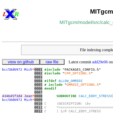
MITgcm
MITgcm
/​
model
/​
src
/​
calc_
File indexing comp
view on github
raw file
Latest commit
add29e06
on
bcc58d6972 Mich
*
0001
#include
0002
#include
 "
CPP_OPTIONS.h
0003
0004
#ifdef
ALLOW_GMREDI
0005
# include
 "
GMREDI_OPTIONS.h
0006
#endif
0007
434645f3d4 Jean
*
0008
SUBROUTINE
CALC_EDDY_STRESS
(
bcc58d6972 Mich
*
0009
0010
C     !DESCRIPTION: \bv
0011
C     *===========================
0012
C     | S/R CALC_EDDY_STRESS