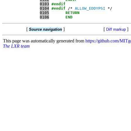
0103
#endif
0104
#endif
 /* 
ALLOW_EDDYPSI
0105
RETURN
0106
END
[
]
[
]
Source navigation
Diff markup
This page was automatically generated from
https://github.com/MI
The LXR team