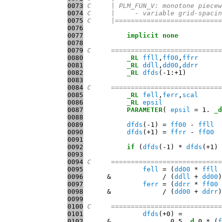
0073
C     | PLM_FUN_V: monotone piecew
0074
C     |     - variable grid-spacin
0075
C     |===========================
0076
0077
implicit
none
0078
0079
C     ============================
0080
_RL
ffll
,
ff00
,
ffrr
0081
_RL
ddll
,
dd00
,
ddrr
0082
_RL
dfds
0083
0084
C     ============================
0085
_RL
fell
,
ferr
,
scal
0086
_RL
epsil
0087
PARAMETER
( 
epsil
 = 1. 
_d
0088
0089
dfds
(-1) = 
ff00
 - 
ffll
0090
dfds
(+1) = 
ffrr
 - 
ff00
0091
0092
if
 (
dfds
(-1) * 
dfds
(+1) 
0093
0094
C     ============================
0095
fell
 = (
dd00
 * 
ffll
 
0096
      &             / (
ddll
 + 
dd00
0097
ferr
 = (
ddrr
 * 
ff00
 
0098
      &             / (
dd00
 + 
ddrr
0099
0100
C     ============================
0101
dfds
0102
      &               0.5 
_d
 0 * (
f