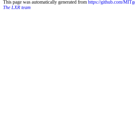
This page was automatically generated from
https://github.com/MI
The LXR team