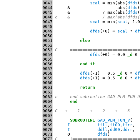
0043
scal
 = min(abs(
dfds
0044
      &                   abs(
dfds
0045
      &             / max(abs(
dfds
(
0046
c    &             / max(abs(dfds(
0047
scal
 = min(
scal
, 1.0
0048
0049
dfds
(+0) = 
scal
 * 
df
0050
0051
else
0052
0053
C     ============================
0054
dfds
(+0) = 0.0 
_d
0055
0056
end
if
0057
0058
dfds
(-1) = 0.5 
_d
 0 * 
df
0059
dfds
(+1) = 0.5 
_d
 0 * 
df
0060
0061
return
0062
0063
c     end subroutine GAD_PLM_FUN_U
0064
end
0065
0066
C---+----1----+----2----+----3----
0067
0068
SUBROUTINE
GAD_PLM_FUN_V
0069
I
ffll
,
ff00
,
ffrr
0070
I
ddll
,
dd00
,
ddrr
0071
      O           
dfds
0072
C     |===========================