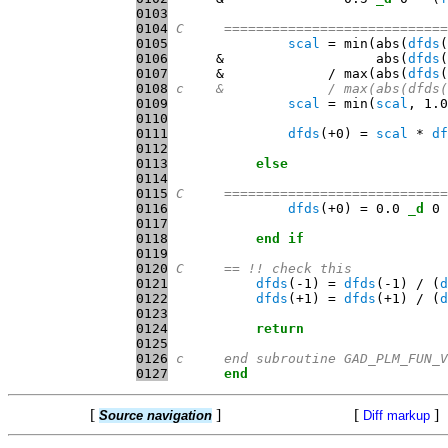
0103
0104
C     ============================
0105
scal
 = min(abs(
dfds
0106
      &                   abs(
dfds
0107
      &             / max(abs(
dfds
(
0108
c    &             / max(abs(dfds(
0109
scal
 = min(
scal
, 1.0
0110
0111
dfds
(+0) = 
scal
 * 
df
0112
0113
else
0114
0115
C     ============================
0116
dfds
(+0) = 0.0 
_d
0117
0118
end
if
0119
0120
C     == !! check this
0121
dfds
(-1) = 
dfds
(-1) / (
d
0122
dfds
(+1) = 
dfds
(+1) / (
d
0123
0124
return
0125
0126
c     end subroutine GAD_PLM_FUN_V
0127
end
[
]
[
]
Source navigation
Diff markup