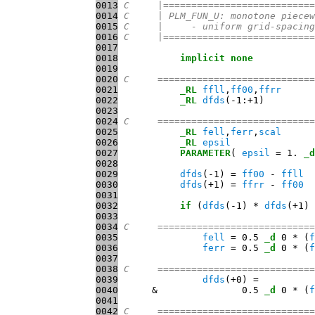
0013
C     |===========================
0014
C     | PLM_FUN_U: monotone piecew
0015
C     |     - uniform grid-spacing
0016
C     |===========================
0017
0018
implicit
none
0019
0020
C     ============================
0021
_RL
ffll
,
ff00
,
ffrr
0022
_RL
dfds
0023
0024
C     ============================
0025
_RL
fell
,
ferr
,
scal
0026
_RL
epsil
0027
PARAMETER
( 
epsil
 = 1. 
_d
0028
0029
dfds
(-1) = 
ff00
 - 
ffll
0030
dfds
(+1) = 
ffrr
 - 
ff00
0031
0032
if
 (
dfds
(-1) * 
dfds
(+1) 
0033
0034
C     ============================
0035
fell
 = 0.5 
_d
 0 * (
f
0036
ferr
 = 0.5 
_d
 0 * (
f
0037
0038
C     ============================
0039
dfds
0040
      &               0.5 
_d
 0 * (
f
0041
0042
C     ============================