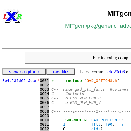
MITgc
MITgcm
/​
pkg
/​
generic_advd
File indexing comp
view on github
raw file
Latest commit
add29e06
on
8e4c181d69 Jean
*
0001
#     include
 "
GAD_OPTIONS.h
0002
0003
C--  File gad_plm_fun.F: Routines 
0004
C--   Contents
0005
C--   o GAD_PLM_FUN_U
0006
C--   o GAD_PLM_FUN_V
0007
0008
C---+----1----+----2----+----3----
0009
0010
SUBROUTINE
GAD_PLM_FUN_U
0011
I
ffll
,
ff00
,
ffrr
0012
      O           
dfds