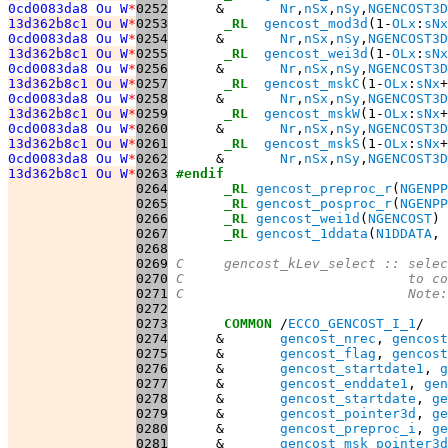
0cd0083da8 Ou W
*
0252
      &       
Nr
,
nSx
,
nSy
,
NGENCOST3D
13d362b8c1 Ou W
*
0253
_RL
gencost_mod3d
(1-
OLx
:
sNx
0cd0083da8 Ou W
*
0254
      &       
Nr
,
nSx
,
nSy
,
NGENCOST3D
13d362b8c1 Ou W
*
0255
_RL
gencost_wei3d
(1-
OLx
:
sNx
0cd0083da8 Ou W
*
0256
      &       
Nr
,
nSx
,
nSy
,
NGENCOST3D
13d362b8c1 Ou W
*
0257
_RL
gencost_mskC
(1-
OLx
:
sNx
+
0cd0083da8 Ou W
*
0258
      &       
Nr
,
nSx
,
nSy
,
NGENCOST3D
13d362b8c1 Ou W
*
0259
_RL
gencost_mskW
(1-
OLx
:
sNx
+
0cd0083da8 Ou W
*
0260
      &       
Nr
,
nSx
,
nSy
,
NGENCOST3D
13d362b8c1 Ou W
*
0261
_RL
gencost_mskS
(1-
OLx
:
sNx
+
0cd0083da8 Ou W
*
0262
      &       
Nr
,
nSx
,
nSy
,
NGENCOST3D
13d362b8c1 Ou W
*
0263
#endif
0264
_RL
gencost_preproc_r
(
NGENPP
0265
_RL
gencost_posproc_r
(
NGENPP
0266
_RL
gencost_wei1d
(
NGENCOST
0267
_RL
gencost_1ddata
(
N1DDATA
, 
0268
0269
C     gencost_kLev_select :: selec
0270
C                            to co
0271
C                            Note:
0272
0273
COMMON
 /
ECCO_GENCOST_I_1
0274
      &       
gencost_nrec
, 
gencost
0275
      &       
gencost_flag
, 
gencost
0276
      &       
gencost_startdate1
, 
g
0277
      &       
gencost_enddate1
, 
gen
0278
      &       
gencost_startdate
, 
ge
0279
      &       
gencost_pointer3d
, 
ge
0280
      &       
gencost_preproc_i
, 
ge
0281
      &       
gencost_msk_pointer3d