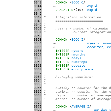
0043
COMMON
 /
ECCO_C
0044
      &                
expId
0045
CHARACTER
*(10)  
expId
0046
0047
C     Integration information:
0048
C     ========================
0049
C
0050
C     nyears - number of calendar 
0051
C              current integration
0052
0053
COMMON
 /
ECCO_I
0054
      &                
nyears
, 
nmon
0055
      &                
eccoiter
, 
ec
0056
INTEGER
nyears
0057
INTEGER
nmonths
0058
INTEGER
ndays
0059
INTEGER
numsteps
0060
INTEGER
eccoiter
0061
INTEGER
ecco_prevcall
0062
0063
C     Averaging counters:
0064
C     ===================
0065
C
0066
C     sum1day :: counter for the d
0067
C     sum1mon :: counter for the m
0068
C     dayrec  :: number of average
0069
C     monrec  :: number of average
0070
0071
COMMON
 /
AVERAGE_I
0072
      &                   
sum1day
,
s