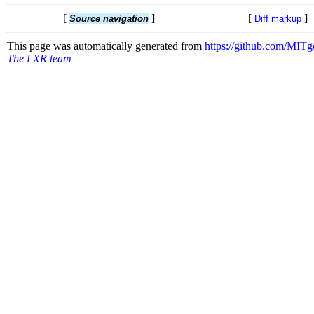
[
]
[
]
Source navigation
Diff markup
This page was automatically generated from
https://github.com/MI
The LXR team