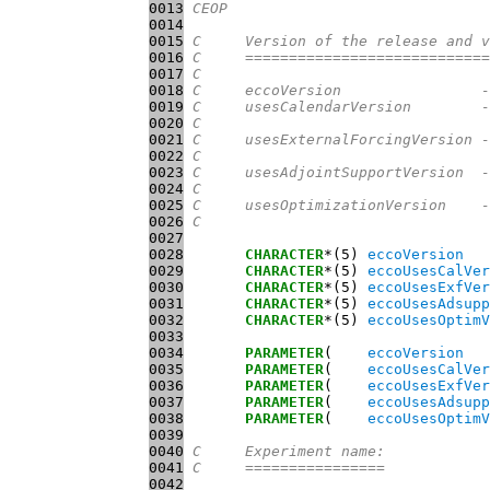
0013
CEOP
0014
0015
C     Version of the release and v
0016
C     ============================
0017
C
0018
C     eccoVersion                -
0019
C     usesCalendarVersion        -
0020
C                                 
0021
C     usesExternalForcingVersion -
0022
C                                 
0023
C     usesAdjointSupportVersion  -
0024
C                                 
0025
C     usesOptimizationVersion    -
0026
C                                 
0027
0028
CHARACTER
*(5) 
eccoVersion
0029
CHARACTER
*(5) 
eccoUsesCalVer
0030
CHARACTER
*(5) 
eccoUsesExfVer
0031
CHARACTER
*(5) 
eccoUsesAdsupp
0032
CHARACTER
*(5) 
eccoUsesOptimV
0033
0034
PARAMETER
(    
eccoVersion
   
0035
PARAMETER
(    
eccoUsesCalVer
0036
PARAMETER
(    
eccoUsesExfVer
0037
PARAMETER
(    
eccoUsesAdsupp
0038
PARAMETER
(    
eccoUsesOptimV
0039
0040
C     Experiment name:
0041
C     ================
0042