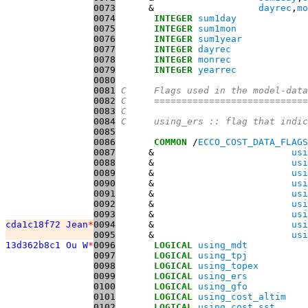
0073
      &                   
dayrec
,
mo
0074
INTEGER
sum1day
0075
INTEGER
sum1mon
0076
INTEGER
sum1year
0077
INTEGER
dayrec
0078
INTEGER
monrec
0079
INTEGER
yearrec
0080
0081
C     Flags used in the model-data
0082
C     ============================
0083
C
0084
C     using_ers :: flag that indic
0085
0086
COMMON
 /
ECCO_COST_DATA_FLAGS
0087
      &                         
usi
0088
      &                         
usi
0089
      &                         
usi
0090
      &                         
usi
0091
      &                         
usi
0092
      &                         
usi
0093
      &                         
usi
cda1c18f72 Jean
*
0094
      &                         
usi
0095
      &                         
usi
13d362b8c1 Ou W
*
0096
LOGICAL
using_mdt
0097
LOGICAL
using_tpj
0098
LOGICAL
using_topex
0099
LOGICAL
using_ers
0100
LOGICAL
using_gfo
0101
LOGICAL
using_cost_altim
0102
LOGICAL
using_cost_sst