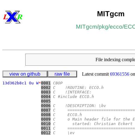
MITgcm
MITgcm
/​
pkg
/​
ecco
/​
ECC
File indexing comp
view on github
raw file
Latest commit
69361556
on
13d362b8c1 Ou W
*
0001
CBOP
0002
C    !ROUTINE: ECCO.h
0003
C    !INTERFACE:
0004
C #include ECCO.h
0005
0006
C    !DESCRIPTION: \bv
0007
C     ============================
0008
C     ECCO.h
0009
C     o Main header file for the E
0010
C       started: Christian Eckert 
0011
C     ============================
0012
C     \ev