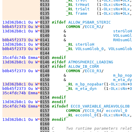
0132
_RL
trVol
    (1-
OLx
:
sNx
+
OLx
,
0133
_RL
trHeat
   (1-
OLx
:
sNx
+
OLx
,
0134
_RL
trSalt
   (1-
OLx
:
sNx
+
OLx
,
0135
_RL
frame
    (1-
OLx
:
sNx
+
OLx
,
0136
13d362b8c1 Ou W
*
0137
#ifdef
ALLOW_PSBAR_STERIC
b0b45f2373 Ou W
*
0138
COMMON
 /
ECCO_R2
13d362b8c1 Ou W
*
0139
      &                    
sterGloH
0140
      &                    
VOLsumGl
b0b45f2373 Ou W
*
0141
      &                    
RHOsumGl
13d362b8c1 Ou W
*
0142
_RL
sterGloH
b0b45f2373 Ou W
*
0143
_RL
VOLsumGlob_0
, 
VOLsumGlob
0144
35c4fdc74b Emma
*
0145
#endif
13d362b8c1 Ou W
*
0146
#ifdef
ATMOSPHERIC_LOADING
0147
#ifdef
ALLOW_IB_CORR
b0b45f2373 Ou W
*
0148
COMMON
 /
ECCO_R3
0149
      &                    
m_bp_nop
0150
      &                    
m_eta_dy
13d362b8c1 Ou W
*
0151
_RL
m_bp_nopabar
(1-
OLx
:
sNx
+
O
b0b45f2373 Ou W
*
0152
_RL
m_eta_dyn
   (1-
OLx
:
sNx
+
O
35c4fdc74b Emma
*
0153
0154
#endif
13d362b8c1 Ou W
*
0155
#endif
35c4fdc74b Emma
*
0156
#ifndef
ECCO_VARIABLE_AREAVOLGLOB
0157
COMMON
 /
ECCO_R4
/ 
eccoVol_0
0158
_RL
eccoVol_0
(1-
OLx
:
sNx
+
OLx
,
13d362b8c1 Ou W
*
0159
#endif
0160
0161
C     Two runtime parameters relat