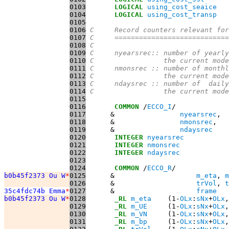
0103
LOGICAL
using_cost_seaice
0104
LOGICAL
using_cost_transp
0105
0106
C     Record counters relevant for
0107
C     ============================
0108
C
0109
C     nyearsrec:: number of yearly
0110
C                 the current mode
0111
C     nmonsrec :: number of monthl
0112
C                 the current mode
0113
C     ndaysrec :: number of  daily
0114
C                 the current mode
0115
0116
COMMON
 /
ECCO_I
0117
      &                
nyearsrec
0118
      &                
nmonsrec
0119
      &                
ndaysrec
0120
INTEGER
nyearsrec
0121
INTEGER
nmonsrec
0122
INTEGER
ndaysrec
0123
0124
COMMON
 /
ECCO_R
b0b45f2373 Ou W
*
0125
      &                    
m_eta
, 
m
0126
      &                    
trVol
, 
t
35c4fdc74b Emma
*
0127
      &                    
frame
b0b45f2373 Ou W
*
0128
_RL
m_eta
    (1-
OLx
:
sNx
+
OLx
,
0129
_RL
m_UE
     (1-
OLx
:
sNx
+
OLx
,
0130
_RL
m_VN
     (1-
OLx
:
sNx
+
OLx
,
0131
_RL
m_bp
     (1-
OLx
:
sNx
+
OLx
,