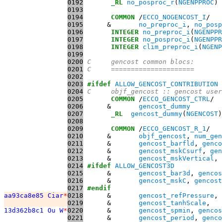
0192
_RL
no_posproc_r
(
NGENPPROC
0193
0194
COMMON
 /
ECCO_NOGENCOST_I
0195
      &       
no_preproc_i
, 
no_posp
0196
INTEGER
no_preproc_i
(
NGENPPR
0197
INTEGER
no_posproc_i
(
NGENPPR
0198
INTEGER
clim_preproc_i
(
NGENP
0199
0200
C     gencost common blocs:
0201
C     =====================
0202
0203
#ifdef
ALLOW_GENCOST_CONTRIBUTION
0204
C     objf_gencost :: gencost user
0205
COMMON
 /
ECCO_GENCOST_CTRL
0206
      &       
gencost_dummy
0207
_RL
gencost_dummy
(
NGENCOST
0208
0209
COMMON
 /
ECCO_GENCOST_R_1
0210
      &       
objf_gencost
, 
num_gen
0211
      &       
gencost_barfld
, 
genco
0212
      &       
gencost_mskCsurf
, 
gen
0213
      &       
gencost_mskVertical
0214
#ifdef
ALLOW_GENCOST3D
0215
      &       
gencost_bar3d
, 
gencos
0216
      &       
gencost_mskC
, 
gencost
0217
#endif
aa93ca8e85 Ciar
*
0218
      &       
gencost_refPressure
, 
0219
      &       
gencost_tanhScale
13d362b8c1 Ou W
*
0220
      &       
gencost_spmin
, 
gencos
0221
      &       
gencost_period
, 
genco