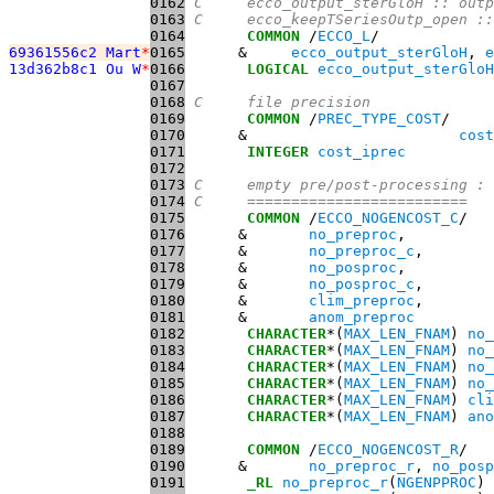
0162
C     ecco_output_sterGloH :: outp
0163
C     ecco_keepTSeriesOutp_open ::
0164
COMMON
 /
ECCO_L
69361556c2 Mart
*
0165
      &     
ecco_output_sterGloH
, 
e
13d362b8c1 Ou W
*
0166
LOGICAL
ecco_output_sterGloH
0167
0168
C     file precision
0169
COMMON
 /
PREC_TYPE_COST
0170
      &                        
cost
0171
INTEGER
cost_iprec
0172
0173
C     empty pre/post-processing :
0174
C     =========================
0175
COMMON
 /
ECCO_NOGENCOST_C
0176
      &       
no_preproc
0177
      &       
no_preproc_c
0178
      &       
no_posproc
0179
      &       
no_posproc_c
0180
      &       
clim_preproc
0181
      &       
anom_preproc
0182
CHARACTER
*(
MAX_LEN_FNAM
) 
no_
0183
CHARACTER
*(
MAX_LEN_FNAM
) 
no_
0184
CHARACTER
*(
MAX_LEN_FNAM
) 
no_
0185
CHARACTER
*(
MAX_LEN_FNAM
) 
no_
0186
CHARACTER
*(
MAX_LEN_FNAM
) 
cli
0187
CHARACTER
*(
MAX_LEN_FNAM
) 
ano
0188
0189
COMMON
 /
ECCO_NOGENCOST_R
0190
      &       
no_preproc_r
, 
no_posp
0191
_RL
no_preproc_r
(
NGENPPROC