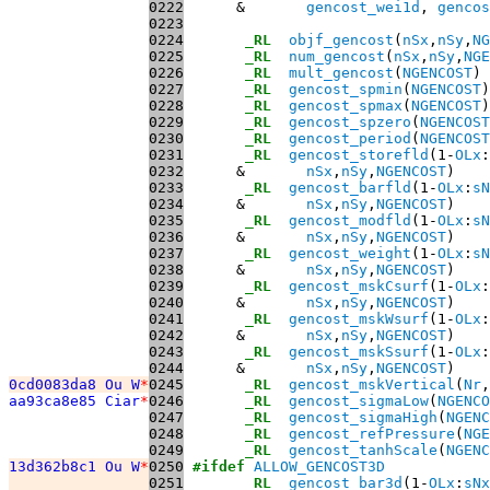
0222
      &       
gencost_wei1d
, 
gencos
0223
0224
_RL
objf_gencost
(
nSx
,
nSy
,
NG
0225
_RL
num_gencost
(
nSx
,
nSy
,
NGE
0226
_RL
mult_gencost
(
NGENCOST
0227
_RL
gencost_spmin
(
NGENCOST
0228
_RL
gencost_spmax
(
NGENCOST
0229
_RL
gencost_spzero
(
NGENCOST
0230
_RL
gencost_period
(
NGENCOST
0231
_RL
gencost_storefld
(1-
OLx
:
0232
      &       
nSx
,
nSy
,
NGENCOST
0233
_RL
gencost_barfld
(1-
OLx
:
sN
0234
      &       
nSx
,
nSy
,
NGENCOST
0235
_RL
gencost_modfld
(1-
OLx
:
sN
0236
      &       
nSx
,
nSy
,
NGENCOST
0237
_RL
gencost_weight
(1-
OLx
:
sN
0238
      &       
nSx
,
nSy
,
NGENCOST
0239
_RL
gencost_mskCsurf
(1-
OLx
:
0240
      &       
nSx
,
nSy
,
NGENCOST
0241
_RL
gencost_mskWsurf
(1-
OLx
:
0242
      &       
nSx
,
nSy
,
NGENCOST
0243
_RL
gencost_mskSsurf
(1-
OLx
:
0244
      &       
nSx
,
nSy
,
NGENCOST
0cd0083da8 Ou W
*
0245
_RL
gencost_mskVertical
(
Nr
,
aa93ca8e85 Ciar
*
0246
_RL
gencost_sigmaLow
(
NGENCO
0247
_RL
gencost_sigmaHigh
(
NGENC
0248
_RL
gencost_refPressure
(
NGE
0249
_RL
gencost_tanhScale
(
NGENC
13d362b8c1 Ou W
*
0250
#ifdef
ALLOW_GENCOST3D
0251
_RL
gencost_bar3d
(1-
OLx
:
sNx