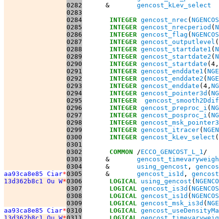
0282
      &       
gencost_kLev_select
0283
0284
INTEGER
gencost_nrec
(
NGENCOS
0285
INTEGER
gencost_nrecperiod
(
N
0286
INTEGER
gencost_flag
(
NGENCOS
0287
INTEGER
gencost_outputlevel
(
0288
INTEGER
gencost_startdate1
(
N
0289
INTEGER
gencost_startdate2
(
N
0290
INTEGER
gencost_startdate
(4,
0291
INTEGER
gencost_enddate1
(
NGE
0292
INTEGER
gencost_enddate2
(
NGE
0293
INTEGER
gencost_enddate
(4,
NG
0294
INTEGER
gencost_pointer3d
(
NG
0295
INTEGER
gencost_smooth2Ddif
0296
INTEGER
gencost_preproc_i
(
NG
0297
INTEGER
gencost_posproc_i
(
NG
0298
INTEGER
gencost_msk_pointer3
0299
INTEGER
gencost_itracer
(
NGEN
0300
INTEGER
gencost_kLev_select
(
0301
0302
COMMON
 /
ECCO_GENCOST_L_1
0303
      &       
gencost_timevaryweigh
0304
      &       
using_gencost
, 
gencos
aa93ca8e85 Ciar
*
0305
      &       
gencost_is1d
, 
gencost
13d362b8c1 Ou W
*
0306
LOGICAL
using_gencost
(
NGENCO
0307
LOGICAL
gencost_is3d
(
NGENCOS
0308
LOGICAL
gencost_is1d
(
NGENCOS
0309
LOGICAL
gencost_msk_is3d
(
NGE
aa93ca8e85 Ciar
*
0310
LOGICAL
gencost_useDensityMa
13d362b8c1 Ou W
*
0311
LOGICAL
gencost_timevaryweig