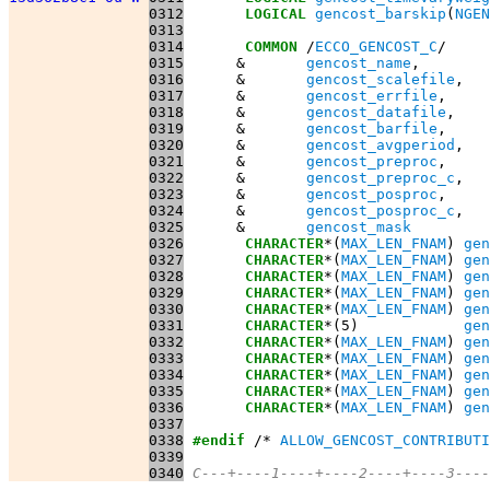
0312
LOGICAL
gencost_barskip
(
NGEN
0313
0314
COMMON
 /
ECCO_GENCOST_C
0315
      &       
gencost_name
0316
      &       
gencost_scalefile
0317
      &       
gencost_errfile
0318
      &       
gencost_datafile
0319
      &       
gencost_barfile
0320
      &       
gencost_avgperiod
0321
      &       
gencost_preproc
0322
      &       
gencost_preproc_c
0323
      &       
gencost_posproc
0324
      &       
gencost_posproc_c
0325
      &       
gencost_mask
0326
CHARACTER
*(
MAX_LEN_FNAM
) 
gen
0327
CHARACTER
*(
MAX_LEN_FNAM
) 
gen
0328
CHARACTER
*(
MAX_LEN_FNAM
) 
gen
0329
CHARACTER
*(
MAX_LEN_FNAM
) 
gen
0330
CHARACTER
*(
MAX_LEN_FNAM
) 
gen
0331
CHARACTER
*(5)            
gen
0332
CHARACTER
*(
MAX_LEN_FNAM
) 
gen
0333
CHARACTER
*(
MAX_LEN_FNAM
) 
gen
0334
CHARACTER
*(
MAX_LEN_FNAM
) 
gen
0335
CHARACTER
*(
MAX_LEN_FNAM
) 
gen
0336
CHARACTER
*(
MAX_LEN_FNAM
) 
gen
0337
0338
#endif
 /* 
ALLOW_GENCOST_CONTRIBUTI
0339
0340
C---+----1----+----2----+----3----